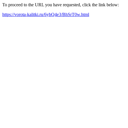
To proceed to the URL you have requested, click the link below:
https://vorota-kalitki.ru/6ybQ4e3/BhSrT0w.html