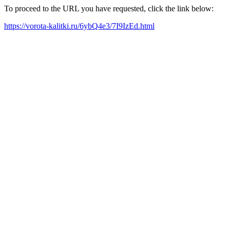
To proceed to the URL you have requested, click the link below:
https://vorota-kalitki.ru/6ybQ4e3/7I9IzEd.html