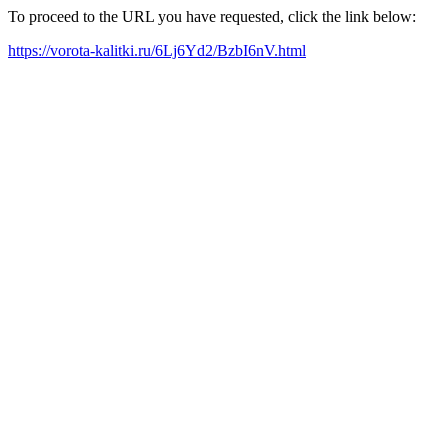
To proceed to the URL you have requested, click the link below:
https://vorota-kalitki.ru/6Lj6Yd2/BzbI6nV.html