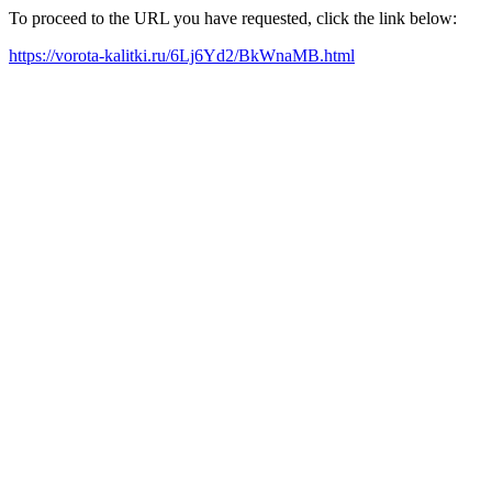
To proceed to the URL you have requested, click the link below:
https://vorota-kalitki.ru/6Lj6Yd2/BkWnaMB.html