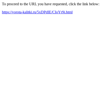
To proceed to the URL you have requested, click the link below:
https://vorota-kalitki.ru/5xDPdIE/CIoYr9i.html