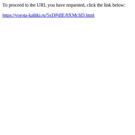
To proceed to the URL you have requested, click the link below:
https://vorota-kalitki.ru/5xDPdIE/8XMcIiD.html