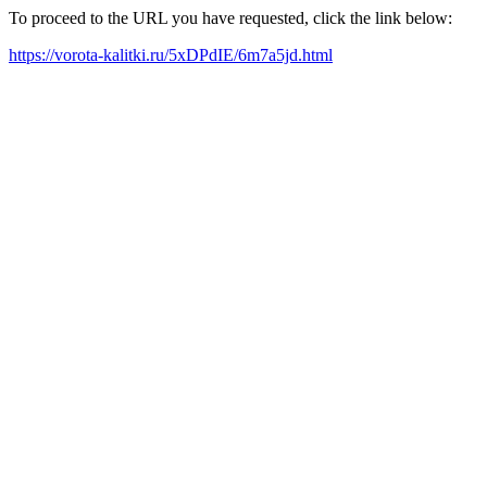
To proceed to the URL you have requested, click the link below:
https://vorota-kalitki.ru/5xDPdIE/6m7a5jd.html