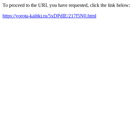
To proceed to the URL you have requested, click the link below:
https://vorota-kalitki.ru/5xDPdIE/217f5N0.html