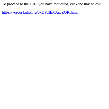
To proceed to the URL you have requested, click the link below:
https://vorota-kalitki.ru/5xDPdIE/0ApJZQK.html