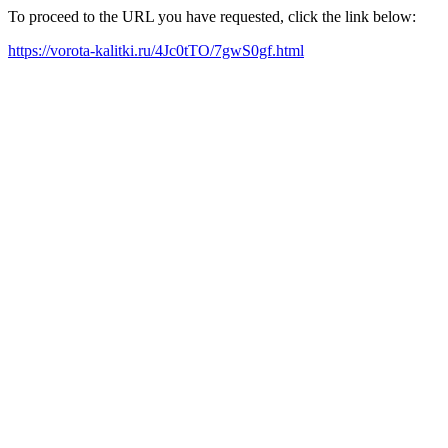
To proceed to the URL you have requested, click the link below:
https://vorota-kalitki.ru/4Jc0tTO/7gwS0gf.html