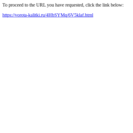
To proceed to the URL you have requested, click the link below:
https://vorota-kalitki.ru/4HbSYMq/6V5klaf.html