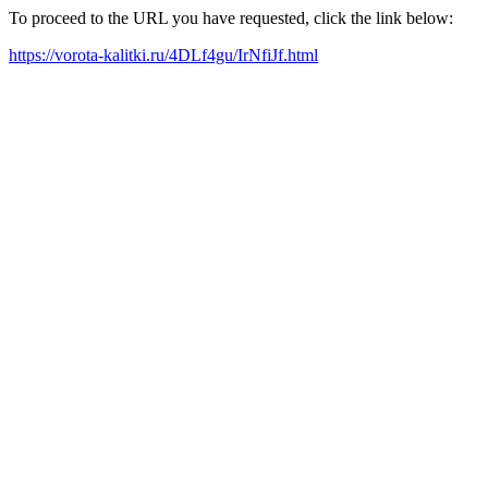
To proceed to the URL you have requested, click the link below:
https://vorota-kalitki.ru/4DLf4gu/IrNfiJf.html