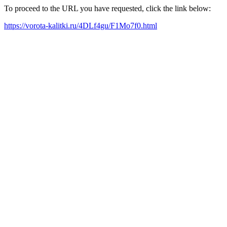
To proceed to the URL you have requested, click the link below:
https://vorota-kalitki.ru/4DLf4gu/F1Mo7f0.html