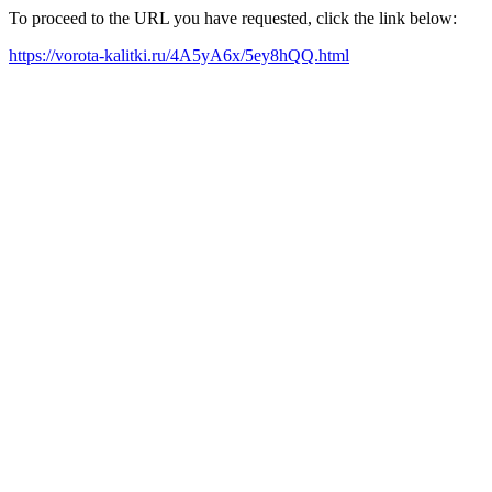
To proceed to the URL you have requested, click the link below:
https://vorota-kalitki.ru/4A5yA6x/5ey8hQQ.html