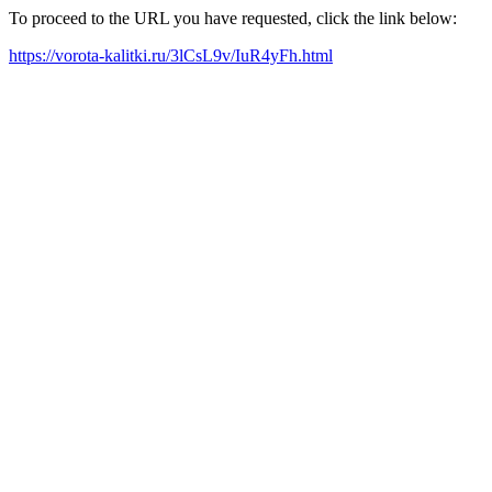
To proceed to the URL you have requested, click the link below:
https://vorota-kalitki.ru/3lCsL9v/IuR4yFh.html