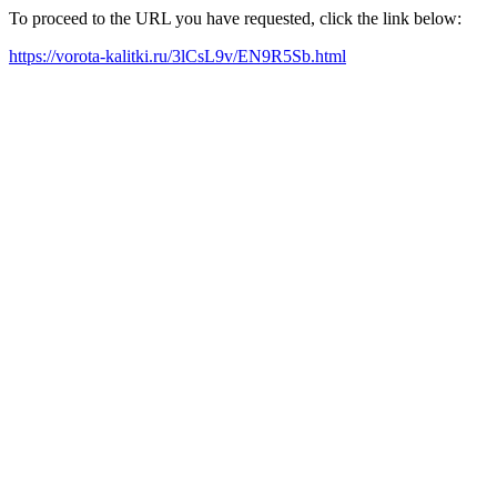
To proceed to the URL you have requested, click the link below:
https://vorota-kalitki.ru/3lCsL9v/EN9R5Sb.html