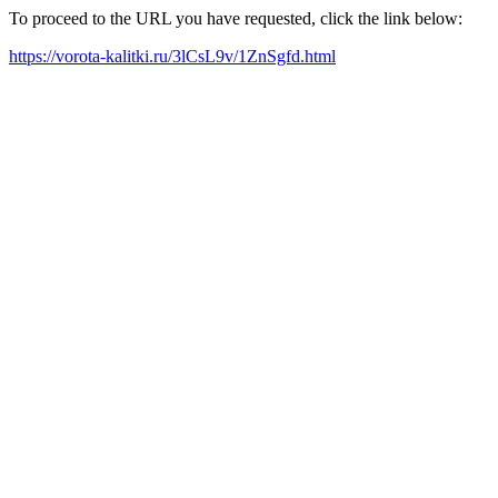
To proceed to the URL you have requested, click the link below:
https://vorota-kalitki.ru/3lCsL9v/1ZnSgfd.html