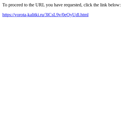
To proceed to the URL you have requested, click the link below:
https://vorota-kalitki.ru/3lCsL9v/0eQyUdl.html