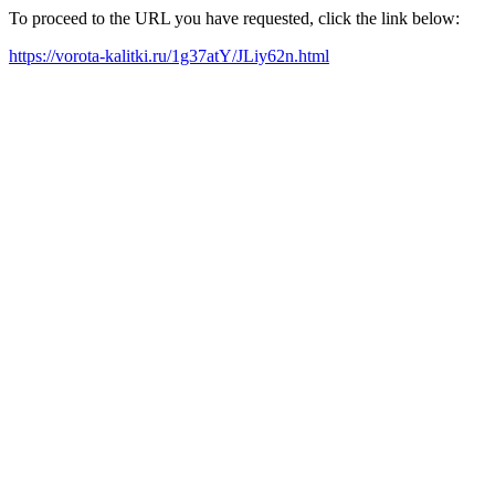
To proceed to the URL you have requested, click the link below:
https://vorota-kalitki.ru/1g37atY/JLiy62n.html