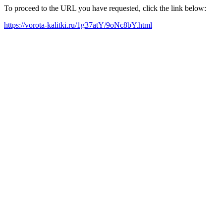
To proceed to the URL you have requested, click the link below:
https://vorota-kalitki.ru/1g37atY/9oNc8bY.html