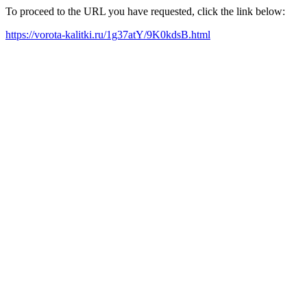
To proceed to the URL you have requested, click the link below:
https://vorota-kalitki.ru/1g37atY/9K0kdsB.html