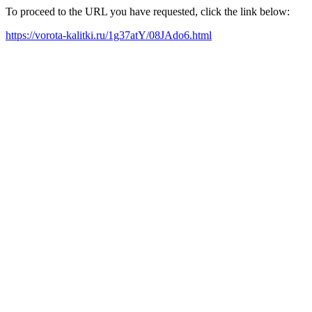
To proceed to the URL you have requested, click the link below:
https://vorota-kalitki.ru/1g37atY/08JAdo6.html