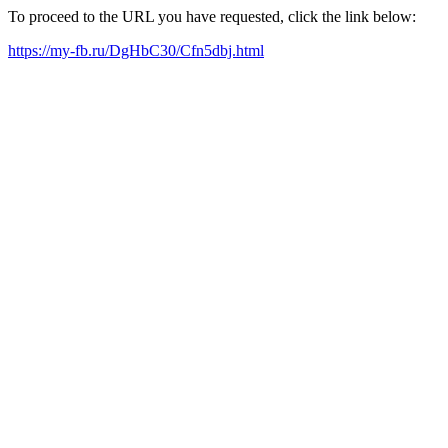
To proceed to the URL you have requested, click the link below:
https://my-fb.ru/DgHbC30/Cfn5dbj.html