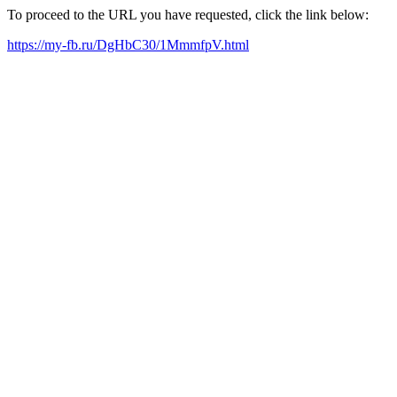
To proceed to the URL you have requested, click the link below:
https://my-fb.ru/DgHbC30/1MmmfpV.html