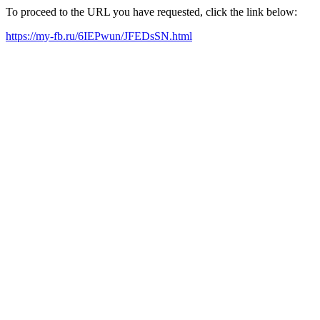
To proceed to the URL you have requested, click the link below:
https://my-fb.ru/6IEPwun/JFEDsSN.html