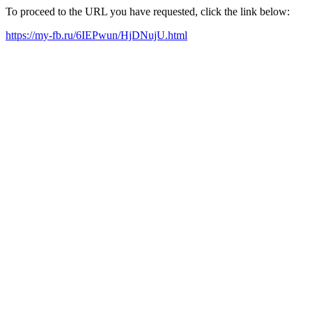
To proceed to the URL you have requested, click the link below:
https://my-fb.ru/6IEPwun/HjDNujU.html