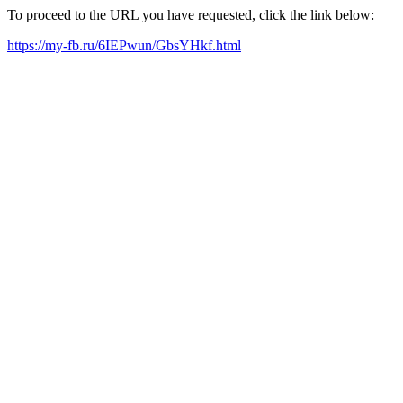
To proceed to the URL you have requested, click the link below:
https://my-fb.ru/6IEPwun/GbsYHkf.html