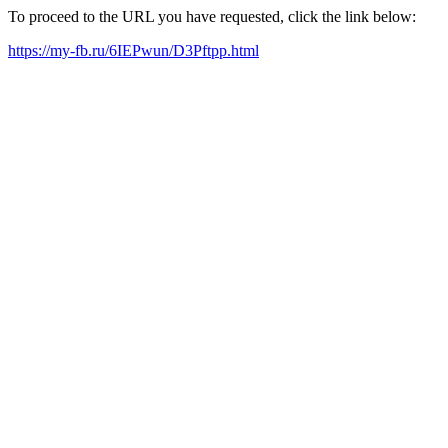
To proceed to the URL you have requested, click the link below:
https://my-fb.ru/6IEPwun/D3Pftpp.html