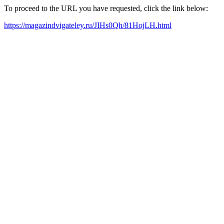
To proceed to the URL you have requested, click the link below:
https://magazindvigateley.ru/JIHs0Qh/81HojLH.html