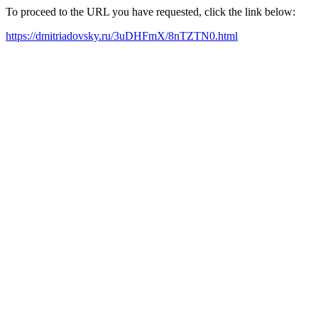
To proceed to the URL you have requested, click the link below:
https://dmitriadovsky.ru/3uDHFmX/8nTZTN0.html