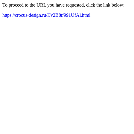
To proceed to the URL you have requested, click the link below:
https://crocus-design.ru/IJv2B8r/991UfAl.html