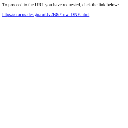
To proceed to the URL you have requested, click the link below:
https://crocus-design.ru/IJv2B8r/1nwJDNE.html