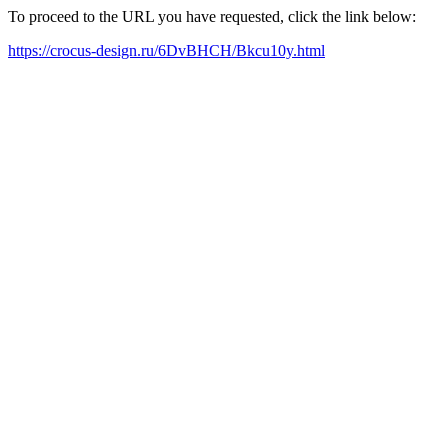
To proceed to the URL you have requested, click the link below:
https://crocus-design.ru/6DvBHCH/Bkcu10y.html