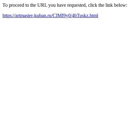
To proceed to the URL you have requested, click the link below:
https://artmaster-kuban.ru/CIMI9y0/4bTuskz.html