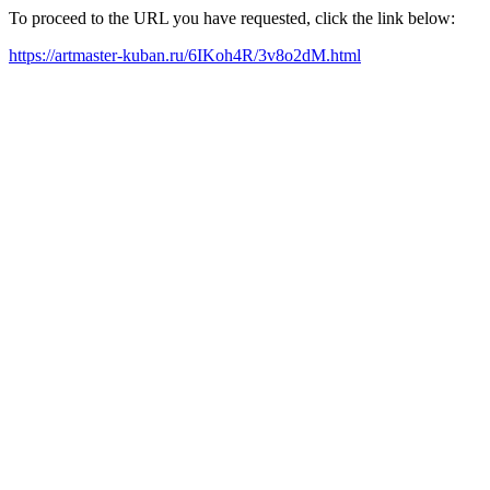
To proceed to the URL you have requested, click the link below:
https://artmaster-kuban.ru/6IKoh4R/3v8o2dM.html