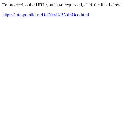
To proceed to the URL you have requested, click the link below:
https://arte-potolki.ru/Do7fxvE/BNd3Oco.html